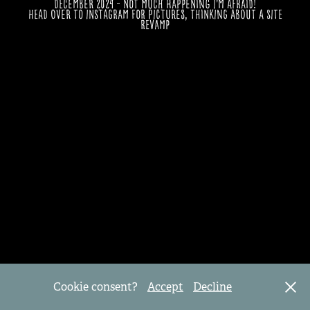
December 2024 - Not much happening I'm afraid!
Head over to Instagram for pictures, thinking about a site
revamp
Cookie consent?
Accept
Decline