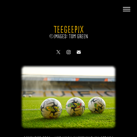
TeeGeePix
©Images: Tom Green