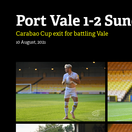
Port Vale 1-2 Su
Carabao Cup exit for battling Vale
10 August, 2021