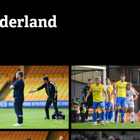
nderland