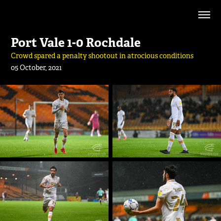
Port Vale 1-0 Rochdale
Crowd spared a penalty shootout in atrocious conditions
05 October, 2021