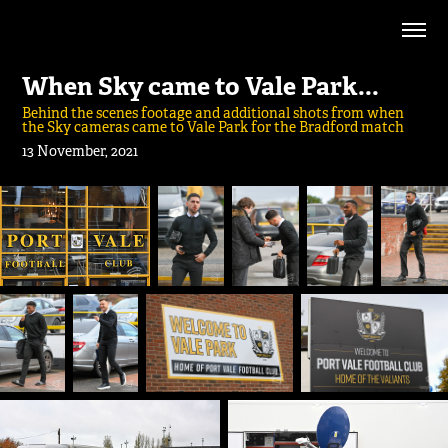
When Sky came to Vale Park...
Behind the scenes footage and additional shots from when
the Sky cameras came to Vale Park for the Bradford match
13 November, 2021