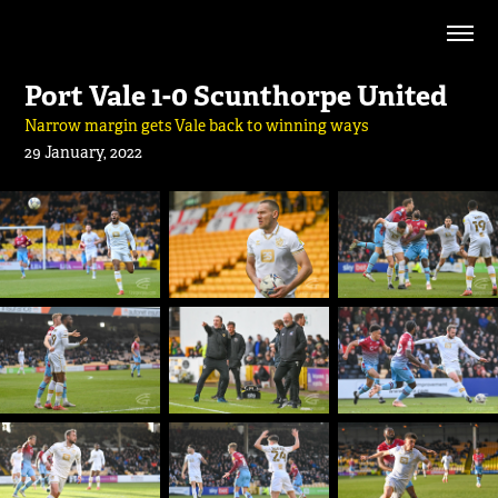
Port Vale 1-0 Scunthorpe United
Narrow margin gets Vale back to winning ways
29 January, 2022