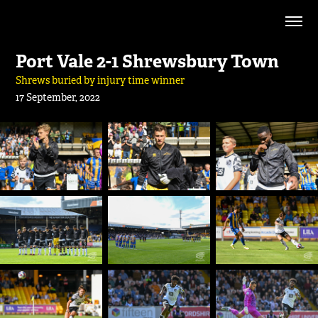
Port Vale 2-1 Shrewsbury Town
Shrews buried by injury time winner
17 September, 2022