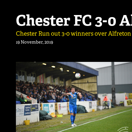
Chester FC 3-0 
Chester Run out 3-0 winners over Alfreton
19 November, 2019