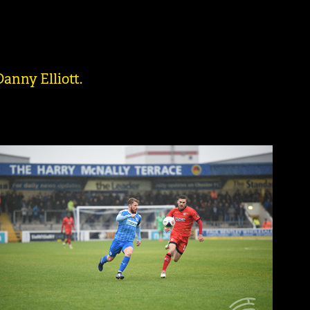
anny Elliott.