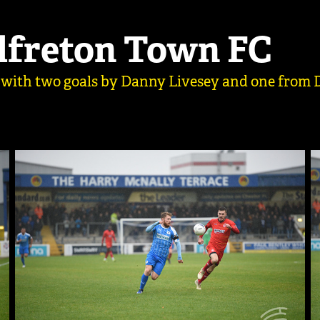
Alfreton Town FC
 with two goals by Danny Livesey and one from D