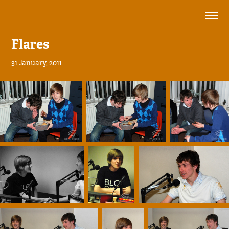
Flares
31 January, 2011