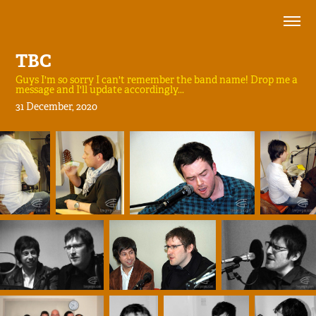
TBC
Guys I'm so sorry I can't remember the band name! Drop me a
message and I'll update accordingly...
31 December, 2020